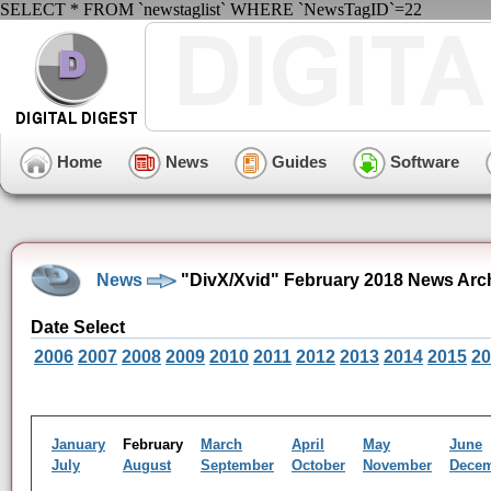
SELECT * FROM `newstaglist` WHERE `NewsTagID`=22
Home
News
Guides
Software
News
"DivX/Xvid" February 2018 News Arc
Date Select
2006
2007
2008
2009
2010
2011
2012
2013
2014
2015
20
January
February
March
April
May
June
July
August
September
October
November
Dece