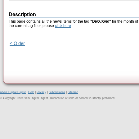
Description
This page contains all the news items for the tag
"DivX/Xvid"
for the month of
the current tag filter, please
click here
.
< Older
About Digital Digest
|
Help
|
Privacy
|
Submissions
|
Sitemap
© Copyright 1999-2025 Digital Digest. Duplication of links or content is strictly prohibited.