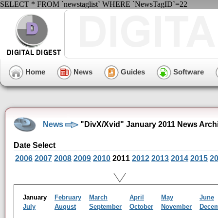
SELECT * FROM `newstaglist` WHERE `NewsTagID`=22
Home
News
Guides
Software
News
"DivX/Xvid" January 2011 News Arch
Date Select
2006
2007
2008
2009
2010
2011
2012
2013
2014
2015
2
January
February
March
April
May
June
July
August
September
October
November
Dece