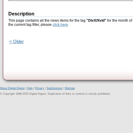
Description
This page contains all the news items for the tag
"DivX/Xvid"
for the month of
the current tag filter, please
click here
.
< Older
About Digital Digest
|
Help
|
Privacy
|
Submissions
|
Sitemap
© Copyright 1999-2025 Digital Digest. Duplication of links or content is strictly prohibited.