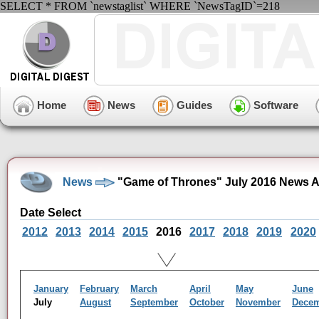
SELECT * FROM `newstaglist` WHERE `NewsTagID`=218
Home
News
Guides
Software
News
"Game of Thrones" July 2016 News A
Date Select
2012
2013
2014
2015
2016
2017
2018
2019
2020
January
February
March
April
May
June
July
August
September
October
November
Dece