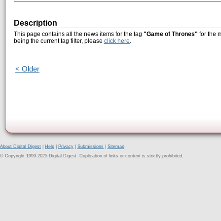
Description
This page contains all the news items for the tag
"Game of Thrones"
for the 
being the current tag filter, please
click here
.
< Older
About Digital Digest
|
Help
|
Privacy
|
Submissions
|
Sitemap
© Copyright 1999-2025 Digital Digest. Duplication of links or content is strictly prohibited.