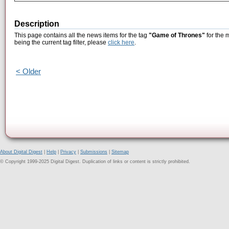
Description
This page contains all the news items for the tag
"Game of Thrones"
for the 
being the current tag filter, please
click here
.
< Older
About Digital Digest
|
Help
|
Privacy
|
Submissions
|
Sitemap
© Copyright 1999-2025 Digital Digest. Duplication of links or content is strictly prohibited.