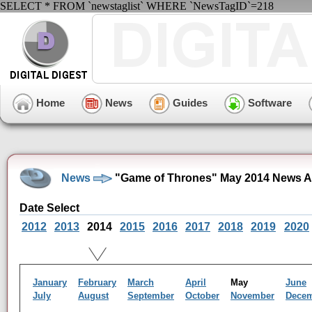
SELECT * FROM `newstaglist` WHERE `NewsTagID`=218
Home
News
Guides
Software
News
"Game of Thrones" May 2014 News A
Date Select
2012
2013
2014
2015
2016
2017
2018
2019
2020
January
February
March
April
May
June
July
August
September
October
November
Dece