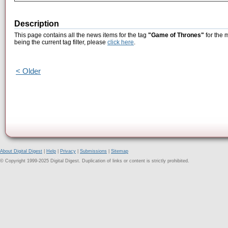
Description
This page contains all the news items for the tag
"Game of Thrones"
for the 
being the current tag filter, please
click here
.
< Older
About Digital Digest
|
Help
|
Privacy
|
Submissions
|
Sitemap
© Copyright 1999-2025 Digital Digest. Duplication of links or content is strictly prohibited.