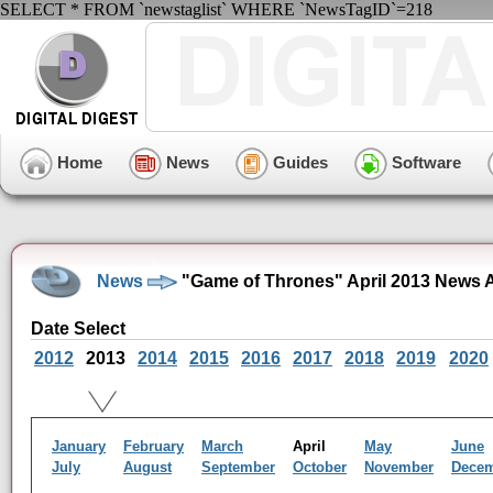
SELECT * FROM `newstaglist` WHERE `NewsTagID`=218
Home
News
Guides
Software
News
"Game of Thrones" April 2013 News 
Date Select
2012
2013
2014
2015
2016
2017
2018
2019
2020
January
February
March
April
May
June
July
August
September
October
November
Dece