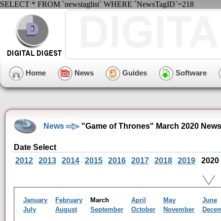
SELECT * FROM `newstaglist` WHERE `NewsTagID`=218
Home
News
Guides
Software
News
"Game of Thrones" March 2020 News
Date Select
2012
2013
2014
2015
2016
2017
2018
2019
2020
January
February
March
April
May
June
July
August
September
October
November
Dece