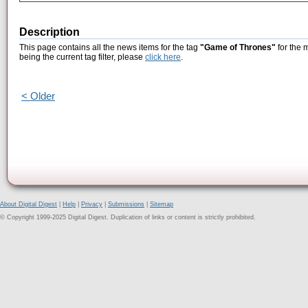
Description
This page contains all the news items for the tag
"Game of Thrones"
for the 
being the current tag filter, please
click here
.
< Older
About Digital Digest
|
Help
|
Privacy
|
Submissions
|
Sitemap
© Copyright 1999-2025 Digital Digest. Duplication of links or content is strictly prohibited.