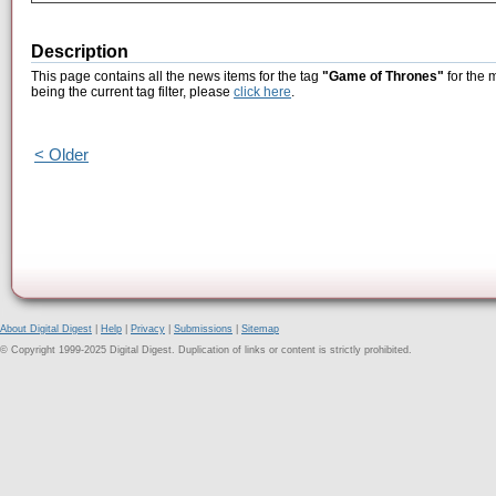
Description
This page contains all the news items for the tag
"Game of Thrones"
for the 
being the current tag filter, please
click here
.
< Older
About Digital Digest
|
Help
|
Privacy
|
Submissions
|
Sitemap
© Copyright 1999-2025 Digital Digest. Duplication of links or content is strictly prohibited.