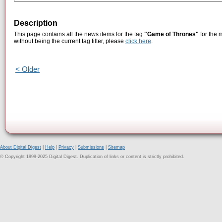
Description
This page contains all the news items for the tag
"Game of Thrones"
for the 
without being the current tag filter, please
click here
.
< Older
About Digital Digest
|
Help
|
Privacy
|
Submissions
|
Sitemap
© Copyright 1999-2025 Digital Digest. Duplication of links or content is strictly prohibited.