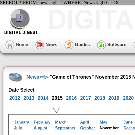
SELECT * FROM `newstaglist` WHERE `NewsTagID`=218
Home
News
Guides
Software
News
"Game of Thrones" November 2015 N
Date Select
2012
2013
2014
2015
2016
2017
2018
2019
2020
January
February
March
April
May
June
July
August
September
October
November
Dece