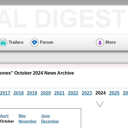
Trailers
Forum
More
ones" October 2024 News Archive
2017
2018
2019
2020
2021
2022
2023
2024
2025
20
April
May
June
October
November
December