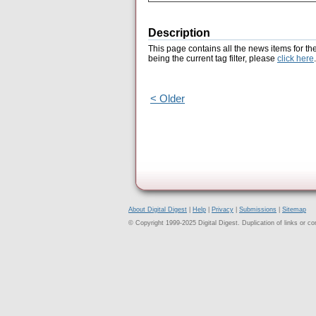
Description
This page contains all the news items for th
being the current tag filter, please
click here
.
< Older
About Digital Digest
|
Help
|
Privacy
|
Submissions
|
Sitemap
© Copyright 1999-2025 Digital Digest. Duplication of links or cont