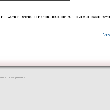
e tag
"Game of Thrones"
for the month of October 2024. To view all news items wit
New
ent is strictly prohibited.