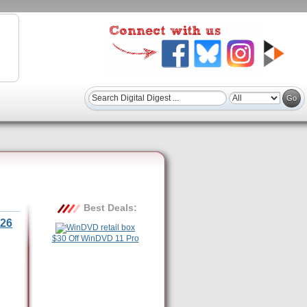
Best Deals:
26
$30 Off WinDVD 11 Pro