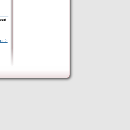
hout
er >