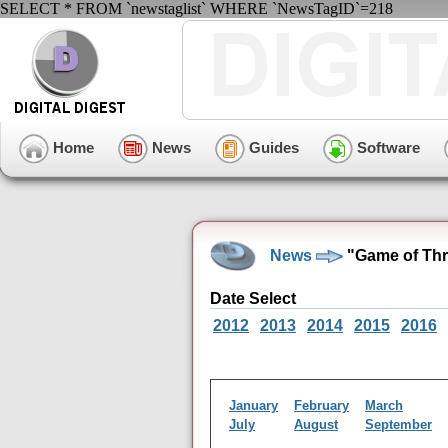
SELECT * FROM `newstaglist` WHERE `NewsTagID`=218
Home
News
Guides
Software
News
"Game of Thr
Date Select
2012
2013
2014
2015
2016
January
February
March
July
August
September