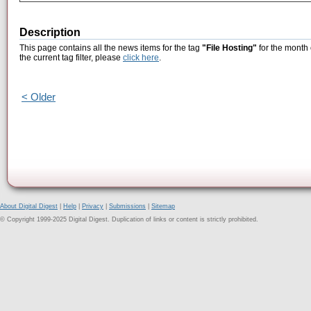
Description
This page contains all the news items for the tag
"File Hosting"
for the month 
the current tag filter, please
click here
.
< Older
About Digital Digest
|
Help
|
Privacy
|
Submissions
|
Sitemap
© Copyright 1999-2025 Digital Digest. Duplication of links or content is strictly prohibited.