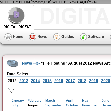
SELECT * FROM `newstaglist` WHERE `NewsTagID`=214
Home
News
Guides
Software
News
"File Hosting" August 2012 News Arc
Date Select
2012
2013
2014
2015
2016
2017
2018
2019
2020
January
February
March
April
May
June
July
August
September
October
November
Dece