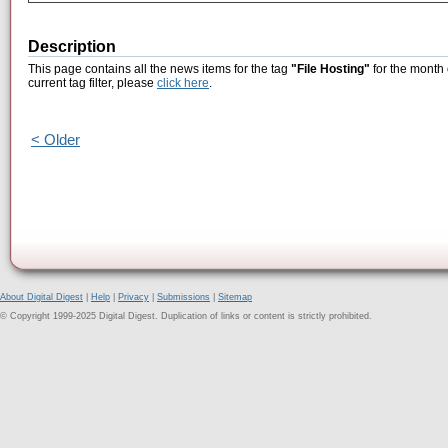
Description
This page contains all the news items for the tag
"File Hosting"
for the month 
current tag filter, please
click here
.
< Older
About Digital Digest
|
Help
|
Privacy
|
Submissions
|
Sitemap
© Copyright 1999-2025 Digital Digest. Duplication of links or content is strictly prohibited.