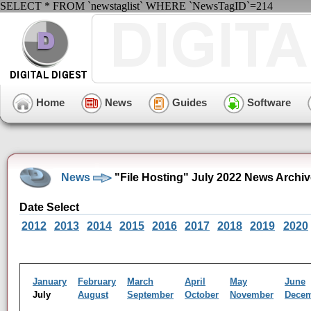
SELECT * FROM `newstaglist` WHERE `NewsTagID`=214
Home
News
Guides
Software
News
"File Hosting" July 2022 News Archi
Date Select
2012
2013
2014
2015
2016
2017
2018
2019
2020
January
February
March
April
May
June
July
August
September
October
November
Dece