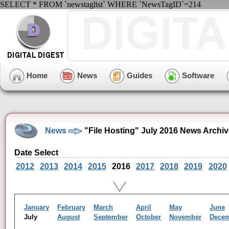
SELECT * FROM `newstaglist` WHERE `NewsTagID`=214
Home
News
Guides
Software
News
"File Hosting" July 2016 News Archi
Date Select
2012
2013
2014
2015
2016
2017
2018
2019
2020
January
February
March
April
May
June
July
August
September
October
November
Dece