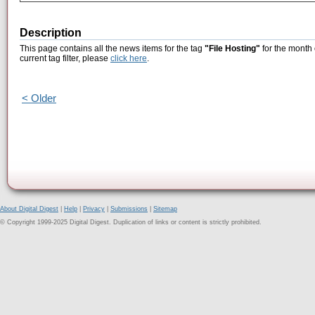
Description
This page contains all the news items for the tag
"File Hosting"
for the month 
current tag filter, please
click here
.
< Older
About Digital Digest
|
Help
|
Privacy
|
Submissions
|
Sitemap
© Copyright 1999-2025 Digital Digest. Duplication of links or content is strictly prohibited.