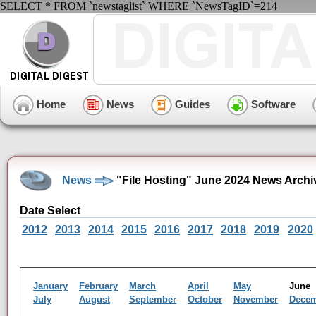
SELECT * FROM `newstaglist` WHERE `NewsTagID`=214
Home
News
Guides
Software
News
"File Hosting" June 2024 News Archi
Date Select
2012
2013
2014
2015
2016
2017
2018
2019
2020
January
February
March
April
May
Jun
July
August
September
October
November
Dece