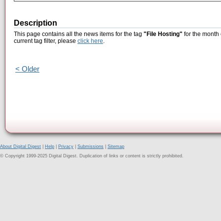
Description
This page contains all the news items for the tag
"File Hosting"
for the month 
current tag filter, please
click here
.
< Older
About Digital Digest
|
Help
|
Privacy
|
Submissions
|
Sitemap
© Copyright 1999-2025 Digital Digest. Duplication of links or content is strictly prohibited.