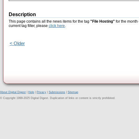
Description
This page contains all the news items for the tag
"File Hosting"
for the month 
current tag filter, please
click here
.
< Older
About Digital Digest
|
Help
|
Privacy
|
Submissions
|
Sitemap
© Copyright 1999-2025 Digital Digest. Duplication of links or content is strictly prohibited.