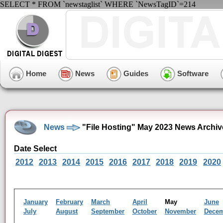
SELECT * FROM `newstaglist` WHERE `NewsTagID`=214
Home
News
Guides
Software
News
"File Hosting" May 2023 News Archiv
Date Select
2012
2013
2014
2015
2016
2017
2018
2019
2020
January
February
March
April
May
June
July
August
September
October
November
Dece