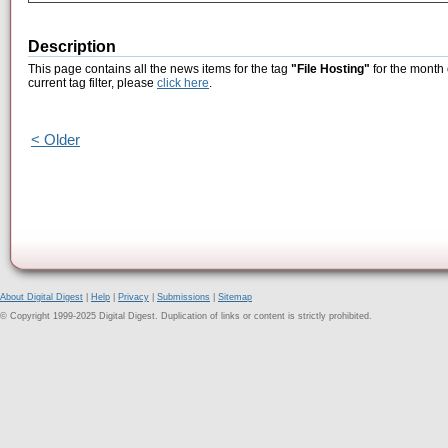
Description
This page contains all the news items for the tag
"File Hosting"
for the month 
current tag filter, please
click here
.
< Older
About Digital Digest
|
Help
|
Privacy
|
Submissions
|
Sitemap
© Copyright 1999-2025 Digital Digest. Duplication of links or content is strictly prohibited.