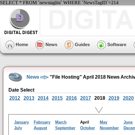
SELECT * FROM `newstaglist` WHERE `NewsTagID`=214
Home
News
Guides
Software
News
"File Hosting" April 2018 News Archi
Date Select
2012
2013
2014
2015
2016
2017
2018
2019
2020
January
February
March
April
May
June
July
August
September
October
November
Dece