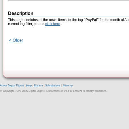
Description
This page contains all the news items for the tag
"PayPal"
for the month of Au
current tag filter, please
click here
.
< Older
About Digital Digest
|
Help
|
Privacy
|
Submissions
|
Sitemap
© Copyright 1999-2025 Digital Digest. Duplication of links or content is strictly prohibited.