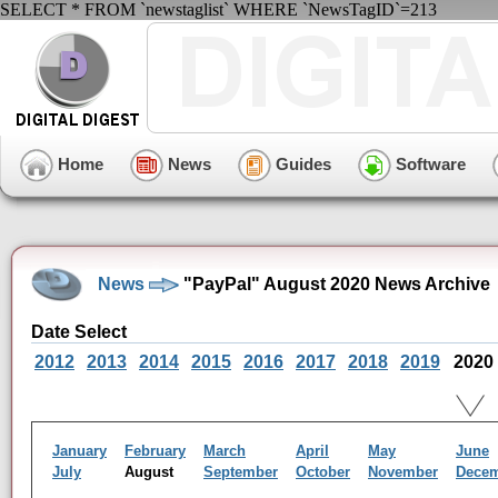
SELECT * FROM `newstaglist` WHERE `NewsTagID`=213
Home
News
Guides
Software
News
"PayPal" August 2020 News Archive
Date Select
2012
2013
2014
2015
2016
2017
2018
2019
2020
January
February
March
April
May
June
July
August
September
October
November
Dece