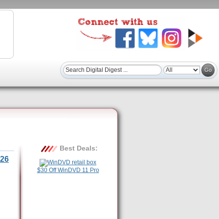
Best Deals:
26
$30 Off WinDVD 11 Pro