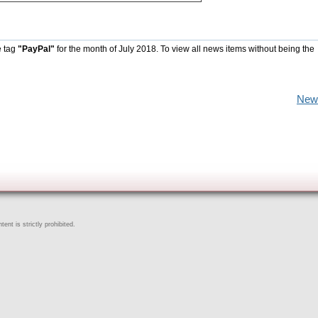
e tag
"PayPal"
for the month of July 2018. To view all news items without being the
New
ent is strictly prohibited.