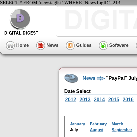
SELECT * FROM `newstaglist` WHERE `NewsTagID`=213
Home
News
Guides
Software
News
"PayPal" Jul
Date Select
2012
2013
2014
2015
2016
January
February
March
July
August
September