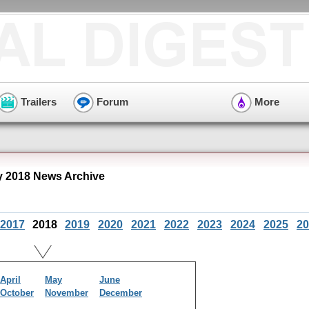
Trailers
Forum
More
y 2018 News Archive
2017
2018
2019
2020
2021
2022
2023
2024
2025
20
April
May
June
October
November
December