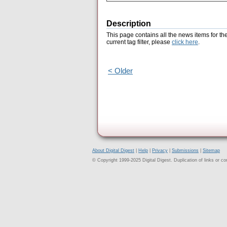
Description
This page contains all the news items for th
current tag filter, please
click here
.
< Older
About Digital Digest
|
Help
|
Privacy
|
Submissions
|
Sitemap
© Copyright 1999-2025 Digital Digest. Duplication of links or cont