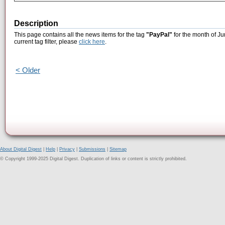
Description
This page contains all the news items for the tag
"PayPal"
for the month of Ju
current tag filter, please
click here
.
< Older
About Digital Digest
|
Help
|
Privacy
|
Submissions
|
Sitemap
© Copyright 1999-2025 Digital Digest. Duplication of links or content is strictly prohibited.