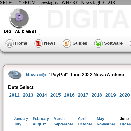
SELECT * FROM `newstaglist` WHERE `NewsTagID`=213
Home
News
Guides
Software
News
"PayPal" June 2022 News Archive
Date Select
2012
2013
2014
2015
2016
2017
2018
2019
2020
January
February
March
April
May
Jun
July
August
September
October
November
Dece