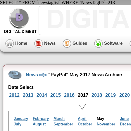
SELECT * FROM `newstaglist` WHERE `NewsTagID`=213
Home
News
Guides
Software
News
"PayPal" May 2017 News Archive
Date Select
2012
2013
2014
2015
2016
2017
2018
2019
2020
January
February
March
April
May
June
July
August
September
October
November
Dece