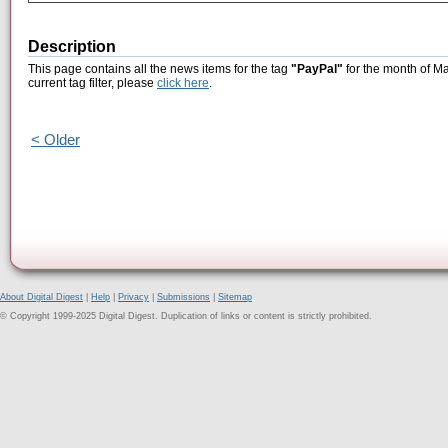
Description
This page contains all the news items for the tag
"PayPal"
for the month of Ma
current tag filter, please
click here
.
< Older
About Digital Digest
|
Help
|
Privacy
|
Submissions
|
Sitemap
© Copyright 1999-2025 Digital Digest. Duplication of links or content is strictly prohibited.