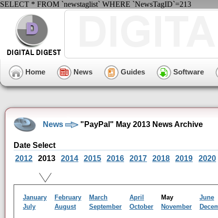
SELECT * FROM `newstaglist` WHERE `NewsTagID`=213
Home
News
Guides
Software
News
"PayPal" May 2013 News Archive
Date Select
2012
2013
2014
2015
2016
2017
2018
2019
2020
January
February
March
April
May
June
July
August
September
October
November
Dece