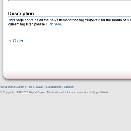
Description
This page contains all the news items for the tag
"PayPal"
for the month of Ma
current tag filter, please
click here
.
< Older
About Digital Digest
|
Help
|
Privacy
|
Submissions
|
Sitemap
© Copyright 1999-2025 Digital Digest. Duplication of links or content is strictly prohibited.