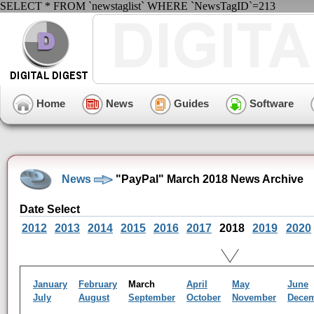
SELECT * FROM `newstaglist` WHERE `NewsTagID`=213
Home
News
Guides
Software
News
"PayPal" March 2018 News Archive
Date Select
2012
2013
2014
2015
2016
2017
2018
2019
2020
January
February
March
April
May
June
July
August
September
October
November
Dece