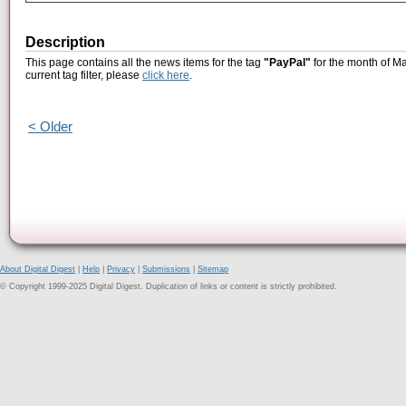
Description
This page contains all the news items for the tag
"PayPal"
for the month of Ma
current tag filter, please
click here
.
< Older
About Digital Digest
|
Help
|
Privacy
|
Submissions
|
Sitemap
© Copyright 1999-2025 Digital Digest. Duplication of links or content is strictly prohibited.