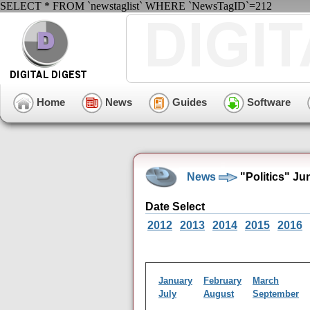
SELECT * FROM `newstaglist` WHERE `NewsTagID`=212
Home
News
Guides
Software
News
"Politics" Ju
Date Select
2012
2013
2014
2015
2016
January
February
March
July
August
September