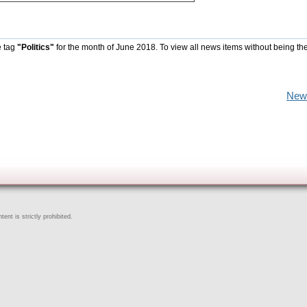
e tag
"Politics"
for the month of June 2018. To view all news items without being th
New
ent is strictly prohibited.