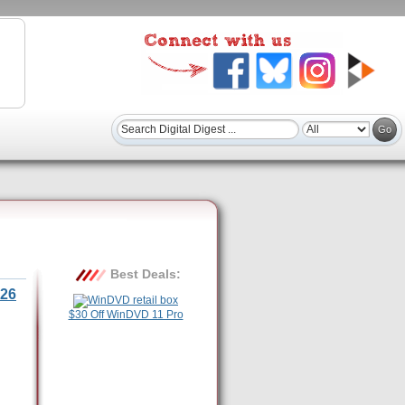
Best Deals:
26
$30 Off WinDVD 11 Pro