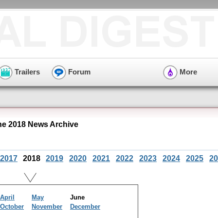
Trailers
Forum
More
ne 2018 News Archive
2017
2018
2019
2020
2021
2022
2023
2024
2025
20
April
May
June
October
November
December