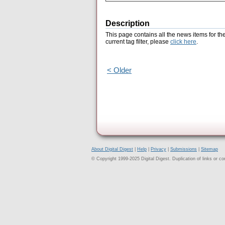
Description
This page contains all the news items for th
current tag filter, please
click here
.
< Older
About Digital Digest
|
Help
|
Privacy
|
Submissions
|
Sitemap
© Copyright 1999-2025 Digital Digest. Duplication of links or cont