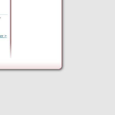
e
er >