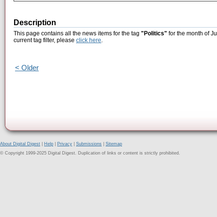
Description
This page contains all the news items for the tag
"Politics"
for the month of J
current tag filter, please
click here
.
< Older
About Digital Digest
|
Help
|
Privacy
|
Submissions
|
Sitemap
© Copyright 1999-2025 Digital Digest. Duplication of links or content is strictly prohibited.