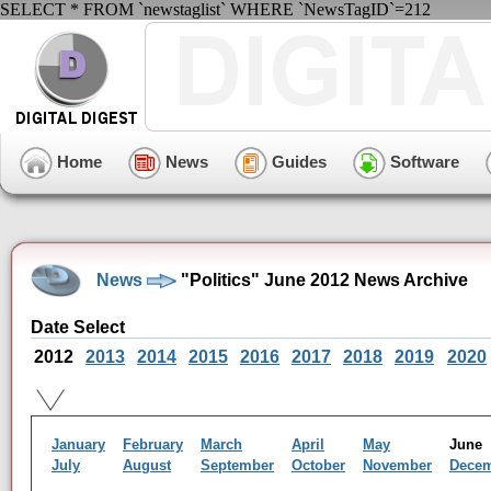
SELECT * FROM `newstaglist` WHERE `NewsTagID`=212
Home
News
Guides
Software
News
"Politics" June 2012 News Archive
Date Select
2012
2013
2014
2015
2016
2017
2018
2019
2020
January
February
March
April
May
Jun
July
August
September
October
November
Dece