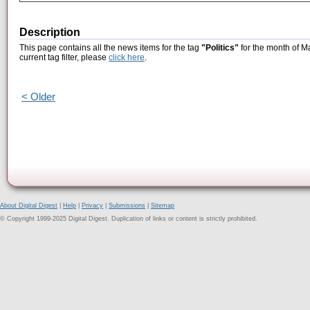
Description
This page contains all the news items for the tag
"Politics"
for the month of M
current tag filter, please
click here
.
< Older
About Digital Digest
|
Help
|
Privacy
|
Submissions
|
Sitemap
© Copyright 1999-2025 Digital Digest. Duplication of links or content is strictly prohibited.