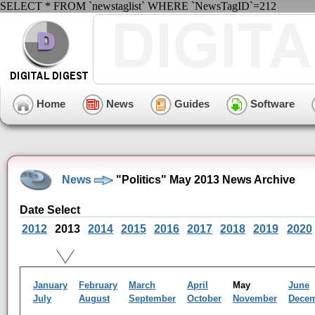
SELECT * FROM `newstaglist` WHERE `NewsTagID`=212
Home
News
Guides
Software
News
"Politics" May 2013 News Archive
Date Select
2012
2013
2014
2015
2016
2017
2018
2019
2020
January
February
March
April
May
June
July
August
September
October
November
Dece