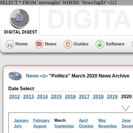
SELECT * FROM `newstaglist` WHERE `NewsTagID`=212
Home
News
Guides
Software
News
"Politics" March 2020 News Archive
Date Select
2012
2013
2014
2015
2016
2017
2018
2019
2020
January
February
March
April
May
June
July
August
September
October
November
Dece