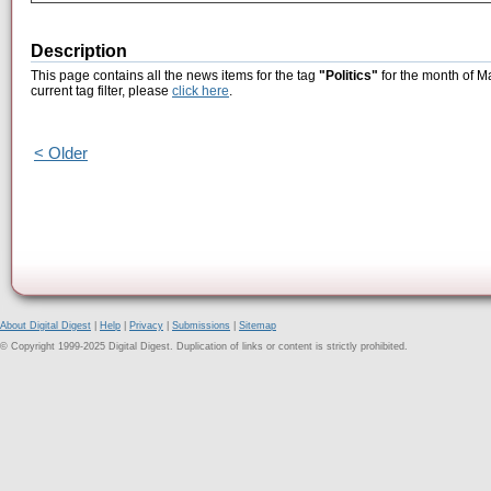
Description
This page contains all the news items for the tag
"Politics"
for the month of M
current tag filter, please
click here
.
< Older
About Digital Digest
|
Help
|
Privacy
|
Submissions
|
Sitemap
© Copyright 1999-2025 Digital Digest. Duplication of links or content is strictly prohibited.