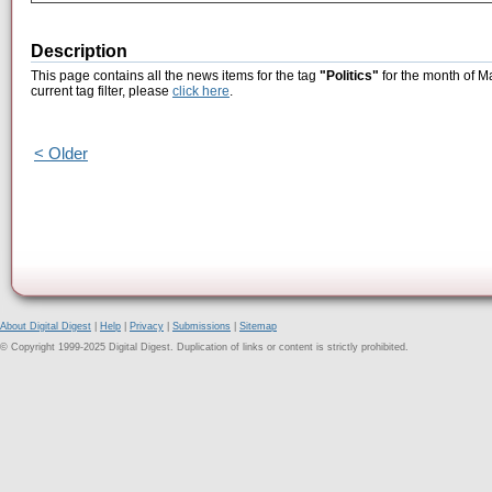
Description
This page contains all the news items for the tag
"Politics"
for the month of M
current tag filter, please
click here
.
< Older
About Digital Digest
|
Help
|
Privacy
|
Submissions
|
Sitemap
© Copyright 1999-2025 Digital Digest. Duplication of links or content is strictly prohibited.