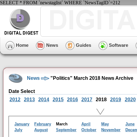
SELECT * FROM `newstaglist` WHERE `NewsTagID`=212
Home
News
Guides
Software
News
"Politics" March 2018 News Archive
Date Select
2012
2013
2014
2015
2016
2017
2018
2019
2020
January
February
March
April
May
June
July
August
September
October
November
Dece