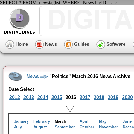
SELECT * FROM `newstaglist` WHERE `NewsTagID`=212
Home
News
Guides
Software
News
"Politics" March 2016 News Archive
Date Select
2012
2013
2014
2015
2016
2017
2018
2019
2020
January
February
March
April
May
June
July
August
September
October
November
Dece