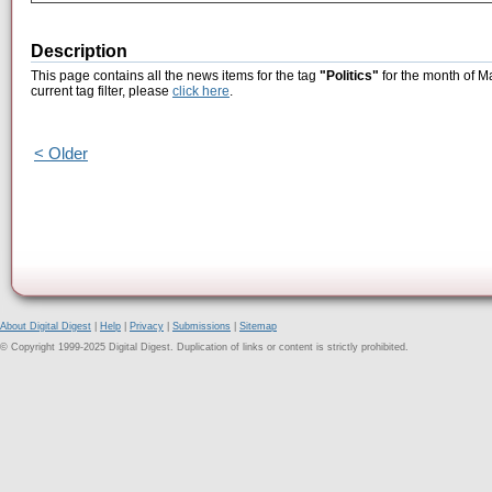
Description
This page contains all the news items for the tag
"Politics"
for the month of M
current tag filter, please
click here
.
< Older
About Digital Digest
|
Help
|
Privacy
|
Submissions
|
Sitemap
© Copyright 1999-2025 Digital Digest. Duplication of links or content is strictly prohibited.