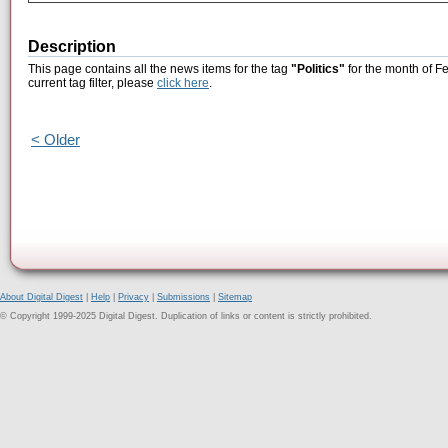
Description
This page contains all the news items for the tag
"Politics"
for the month of F
current tag filter, please
click here
.
< Older
About Digital Digest
|
Help
|
Privacy
|
Submissions
|
Sitemap
© Copyright 1999-2025 Digital Digest. Duplication of links or content is strictly prohibited.