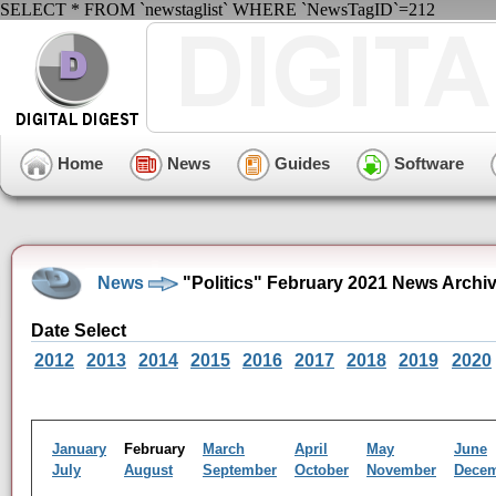
SELECT * FROM `newstaglist` WHERE `NewsTagID`=212
Home
News
Guides
Software
News
"Politics" February 2021 News Archi
Date Select
2012
2013
2014
2015
2016
2017
2018
2019
2020
January
February
March
April
May
June
July
August
September
October
November
Dece