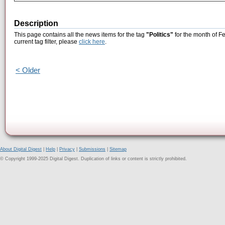
Description
This page contains all the news items for the tag
"Politics"
for the month of F
current tag filter, please
click here
.
< Older
About Digital Digest
|
Help
|
Privacy
|
Submissions
|
Sitemap
© Copyright 1999-2025 Digital Digest. Duplication of links or content is strictly prohibited.