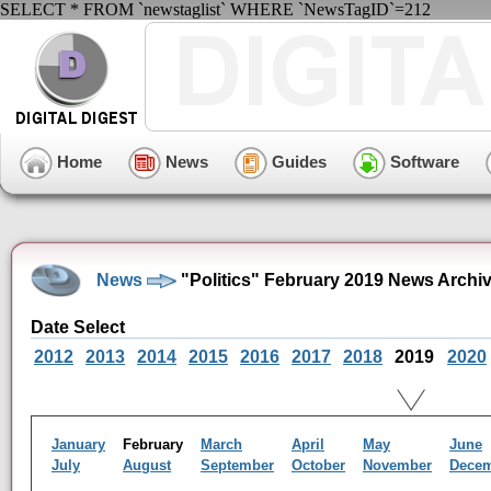
SELECT * FROM `newstaglist` WHERE `NewsTagID`=212
Home
News
Guides
Software
News
"Politics" February 2019 News Archi
Date Select
2012
2013
2014
2015
2016
2017
2018
2019
2020
January
February
March
April
May
June
July
August
September
October
November
Dece