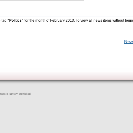
e tag
"Politics"
for the month of February 2013. To view all news items without bein
New
ent is strictly prohibited.