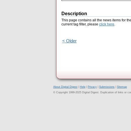
Description
This page contains all the news items for th
current tag filter, please
click here
.
< Older
About Digital Digest
|
Help
|
Privacy
|
Submissions
|
Sitemap
© Copyright 1999-2025 Digital Digest. Duplication of links or cont