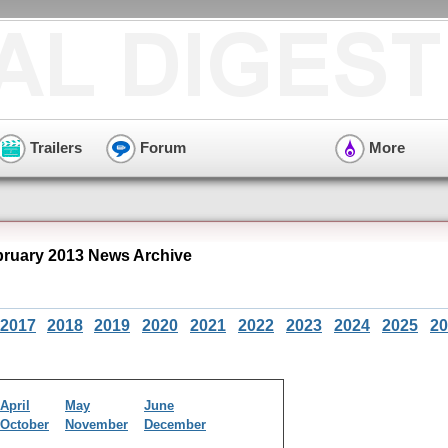
Trailers
Forum
More
bruary 2013 News Archive
2017
2018
2019
2020
2021
2022
2023
2024
2025
20
April
May
June
October
November
December