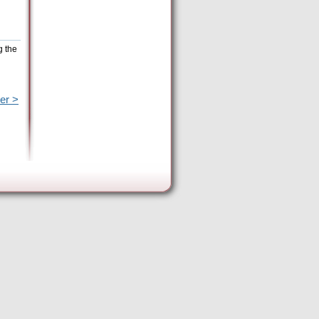
g the
er >