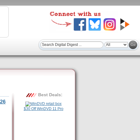
Best Deals:
26
$30 Off WinDVD 11 Pro