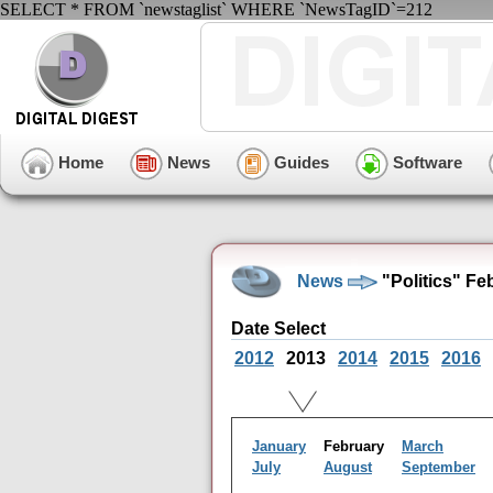
SELECT * FROM `newstaglist` WHERE `NewsTagID`=212
Home
News
Guides
Software
News
"Politics" Fe
Date Select
2012
2013
2014
2015
2016
January
February
March
July
August
September