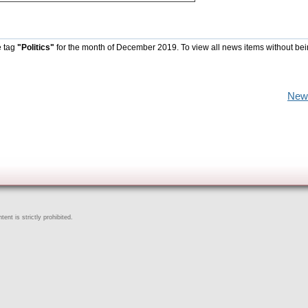
e tag
"Politics"
for the month of December 2019. To view all news items without be
New
ent is strictly prohibited.