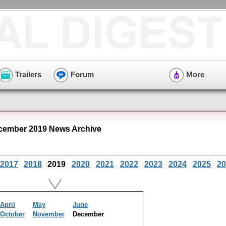
Trailers
Forum
More
ecember 2019 News Archive
2017
2018
2019
2020
2021
2022
2023
2024
2025
20
April
May
June
October
November
December