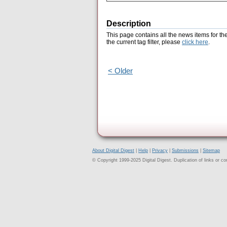
Description
This page contains all the news items for th
the current tag filter, please
click here
.
< Older
About Digital Digest
|
Help
|
Privacy
|
Submissions
|
Sitemap
© Copyright 1999-2025 Digital Digest. Duplication of links or cont