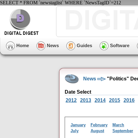
SELECT * FROM `newstaglist` WHERE `NewsTagID`=212
Home
News
Guides
Software
News
"Politics" D
Date Select
2012
2013
2014
2015
2016
January
February
March
July
August
September