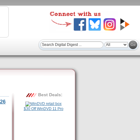
Best Deals:
26
$30 Off WinDVD 11 Pro