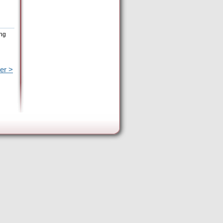
ing
er >