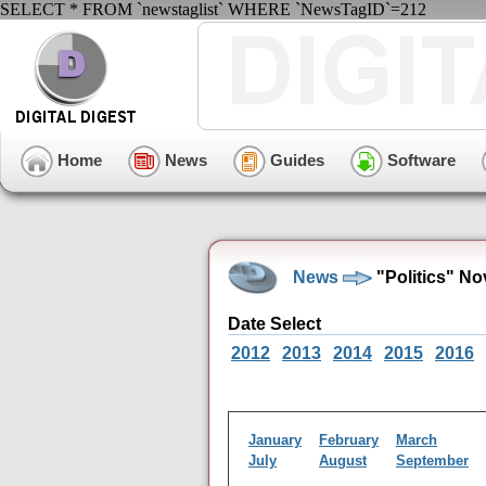
SELECT * FROM `newstaglist` WHERE `NewsTagID`=212
Home
News
Guides
Software
News
"Politics" N
Date Select
2012
2013
2014
2015
2016
January
February
March
July
August
September