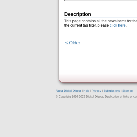
Description
This page contains all the news items for th
the current tag filter, please
click here
.
< Older
About Digital Digest
|
Help
|
Privacy
|
Submissions
|
Sitemap
© Copyright 1999-2025 Digital Digest. Duplication of links or cont