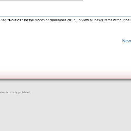
e tag
"Politics"
for the month of November 2017. To view all news items without be
New
ent is strictly prohibited.