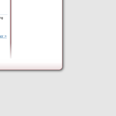
ing
er >