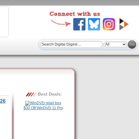
Best Deals:
26
$30 Off WinDVD 11 Pro