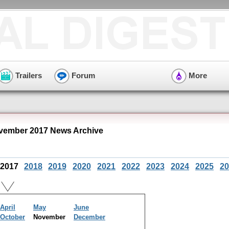
Trailers
Forum
More
ovember 2017 News Archive
2017
2018
2019
2020
2021
2022
2023
2024
2025
20
April
May
June
October
November
December