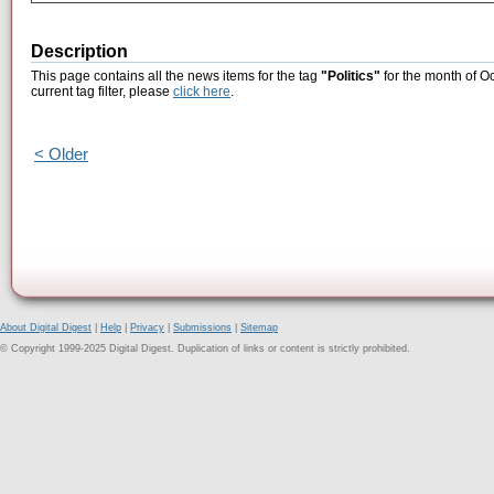
Description
This page contains all the news items for the tag
"Politics"
for the month of O
current tag filter, please
click here
.
< Older
About Digital Digest
|
Help
|
Privacy
|
Submissions
|
Sitemap
© Copyright 1999-2025 Digital Digest. Duplication of links or content is strictly prohibited.