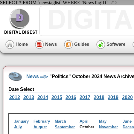
SELECT * FROM `newstaglist` WHERE `NewsTagID`=212
Home
News
Guides
Software
News
"Politics" October 2024 News Archiv
Date Select
2012
2013
2014
2015
2016
2017
2018
2019
2020
January
February
March
April
May
June
July
August
September
October
November
Dece