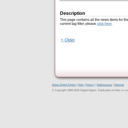
Description
This page contains all the news items for th
current tag filter, please
click here
.
< Older
About Digital Digest
|
Help
|
Privacy
|
Submissions
|
Sitemap
© Copyright 1999-2025 Digital Digest. Duplication of links or cont