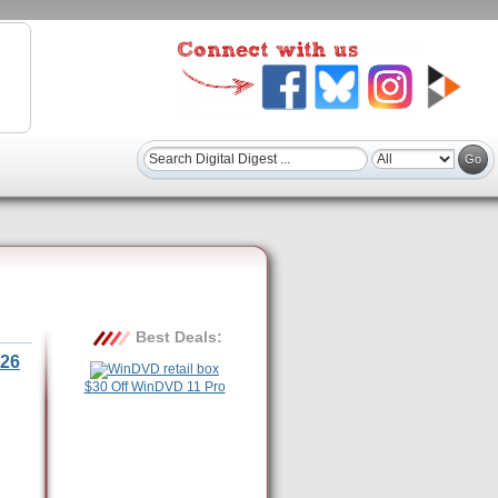
Best Deals:
26
$30 Off WinDVD 11 Pro