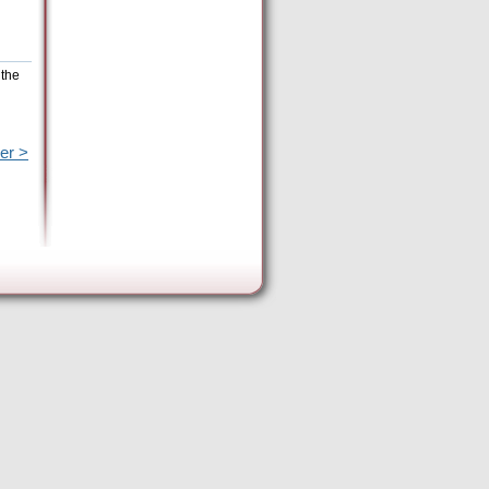
 the
er >