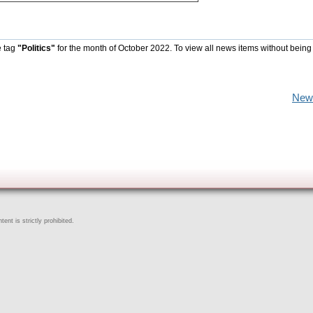
e tag
"Politics"
for the month of October 2022. To view all news items without being
New
ent is strictly prohibited.