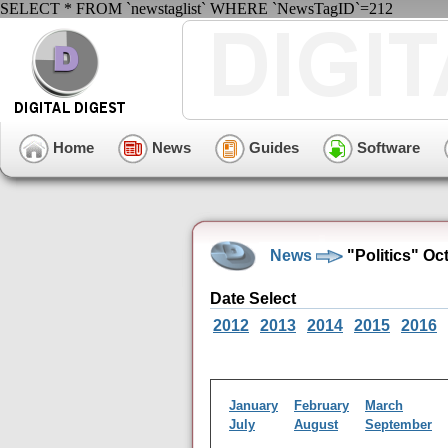
SELECT * FROM `newstaglist` WHERE `NewsTagID`=212
Home
News
Guides
Software
News
"Politics" Oc
Date Select
2012
2013
2014
2015
2016
January
February
March
July
August
September