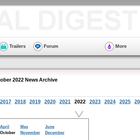
Trailers
Forum
More
tober 2022 News Archive
2017
2018
2019
2020
2021
2022
2023
2024
2025
20
April
May
June
October
November
December