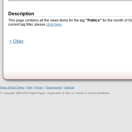
Description
This page contains all the news items for the tag
"Politics"
for the month of O
current tag filter, please
click here
.
< Older
About Digital Digest
|
Help
|
Privacy
|
Submissions
|
Sitemap
© Copyright 1999-2025 Digital Digest. Duplication of links or content is strictly prohibited.