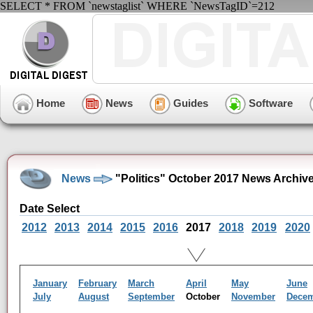
SELECT * FROM `newstaglist` WHERE `NewsTagID`=212
Home
News
Guides
Software
News
"Politics" October 2017 News Archiv
Date Select
2012
2013
2014
2015
2016
2017
2018
2019
2020
January
February
March
April
May
June
July
August
September
October
November
Dece