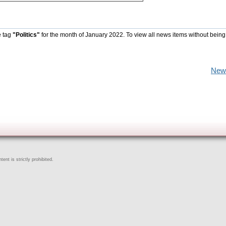
e tag
"Politics"
for the month of January 2022. To view all news items without being
New
ent is strictly prohibited.