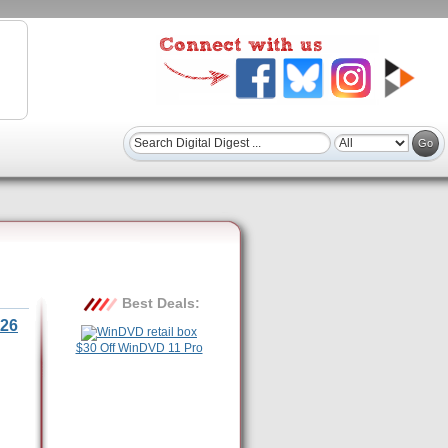
Best Deals:
26
$30 Off WinDVD 11 Pro