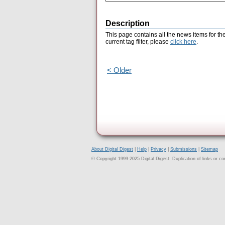
Description
This page contains all the news items for th
current tag filter, please
click here
.
< Older
About Digital Digest
|
Help
|
Privacy
|
Submissions
|
Sitemap
© Copyright 1999-2025 Digital Digest. Duplication of links or cont