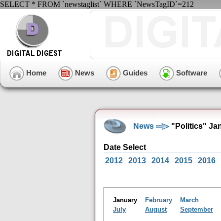
SELECT * FROM `newstaglist` WHERE `NewsTagID`=212
Home
News
Guides
Software
News
"Politics" Ja
Date Select
2012
2013
2014
2015
2016
January
February
March
July
August
September