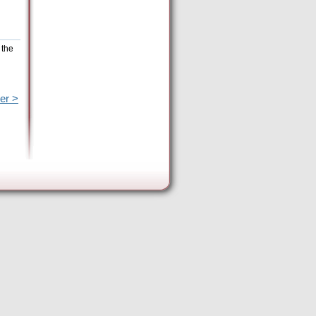
 the
er >