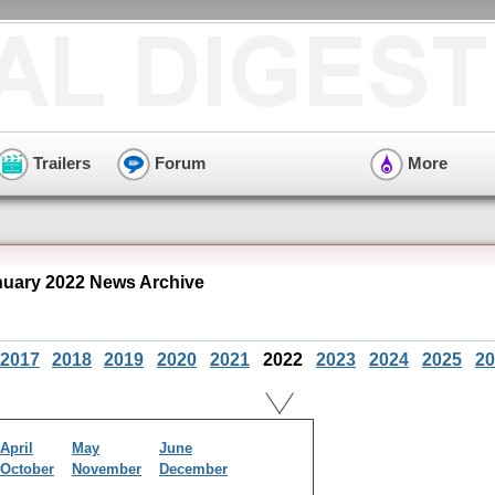
Trailers
Forum
More
nuary 2022 News Archive
2017
2018
2019
2020
2021
2022
2023
2024
2025
20
April
May
June
October
November
December