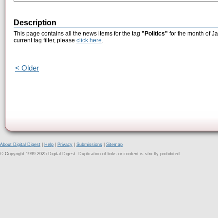
Description
This page contains all the news items for the tag
"Politics"
for the month of J
current tag filter, please
click here
.
< Older
About Digital Digest
|
Help
|
Privacy
|
Submissions
|
Sitemap
© Copyright 1999-2025 Digital Digest. Duplication of links or content is strictly prohibited.