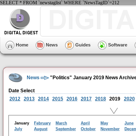
SELECT * FROM `newstaglist` WHERE `NewsTagID`=212
Home
News
Guides
Software
News
"Politics" January 2019 News Archiv
Date Select
2012
2013
2014
2015
2016
2017
2018
2019
2020
January
February
March
April
May
June
July
August
September
October
November
Dece