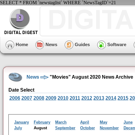
SELECT * FROM `newstaglist` WHERE `NewsTagID`=21
Home
News
Guides
Software
News
"Movies" August 2020 News Archive
Date Select
2006
2007
2008
2009
2010
2011
2012
2013
2014
2015
20
January
February
March
April
May
June
July
August
September
October
November
Dece