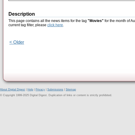
Description
This page contains all the news items for the tag
"Movies"
for the month of Au
current tag filter, please
click here
.
< Older
About Digital Digest
|
Help
|
Privacy
|
Submissions
|
Sitemap
© Copyright 1999-2025 Digital Digest. Duplication of links or content is strictly prohibited.