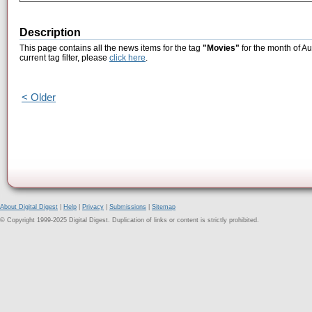
Description
This page contains all the news items for the tag
"Movies"
for the month of Au
current tag filter, please
click here
.
< Older
About Digital Digest
|
Help
|
Privacy
|
Submissions
|
Sitemap
© Copyright 1999-2025 Digital Digest. Duplication of links or content is strictly prohibited.