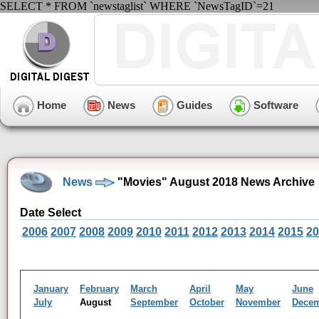
SELECT * FROM `newstaglist` WHERE `NewsTagID`=21
Home
News
Guides
Software
News
"Movies" August 2018 News Archive
Date Select
2006
2007
2008
2009
2010
2011
2012
2013
2014
2015
20
January
February
March
April
May
June
July
August
September
October
November
Dece