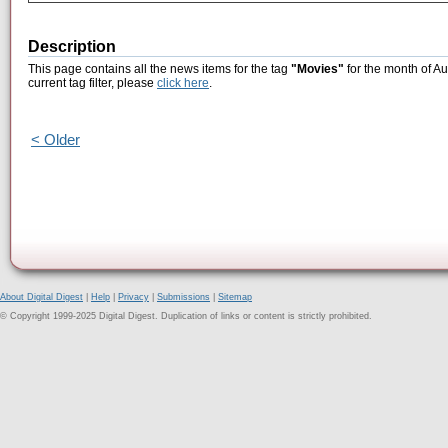
Description
This page contains all the news items for the tag
"Movies"
for the month of Au
current tag filter, please
click here
.
< Older
About Digital Digest
|
Help
|
Privacy
|
Submissions
|
Sitemap
© Copyright 1999-2025 Digital Digest. Duplication of links or content is strictly prohibited.