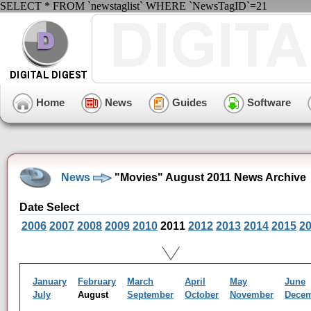
SELECT * FROM `newstaglist` WHERE `NewsTagID`=21
Home
News
Guides
Software
News
"Movies" August 2011 News Archive
Date Select
2006
2007
2008
2009
2010
2011
2012
2013
2014
2015
2
January
February
March
April
May
June
July
August
September
October
November
Dece