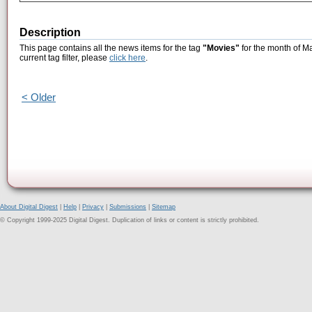
Description
This page contains all the news items for the tag
"Movies"
for the month of Ma
current tag filter, please
click here
.
< Older
About Digital Digest
|
Help
|
Privacy
|
Submissions
|
Sitemap
© Copyright 1999-2025 Digital Digest. Duplication of links or content is strictly prohibited.