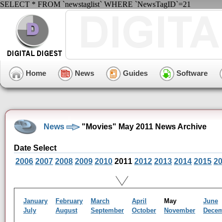
SELECT * FROM `newstaglist` WHERE `NewsTagID`=21
Home
News
Guides
Software
News
"Movies" May 2011 News Archive
Date Select
2006
2007
2008
2009
2010
2011
2012
2013
2014
2015
2
January
February
March
April
May
June
July
August
September
October
November
Dece