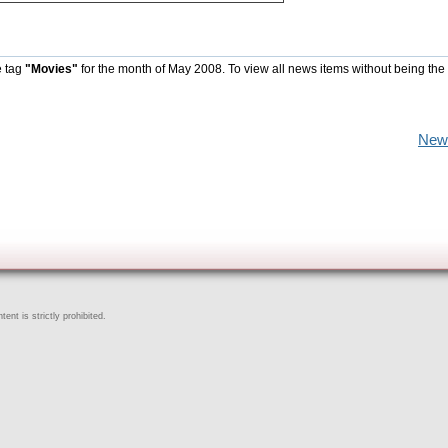
e tag
"Movies"
for the month of May 2008. To view all news items without being the
New
ent is strictly prohibited.