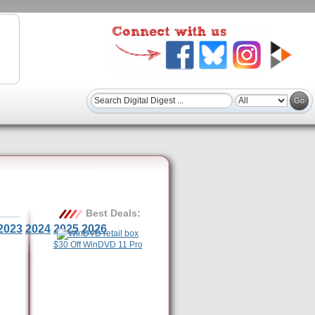
Best Deals:
2023
2024
2025
2026
$30 Off WinDVD 11 Pro