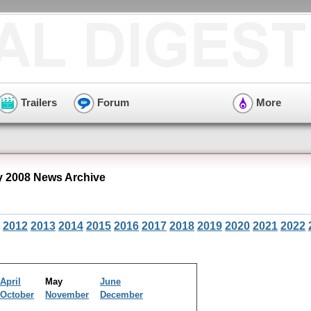
Trailers
Forum
More
 2008 News Archive
2012
2013
2014
2015
2016
2017
2018
2019
2020
2021
2022
April
May
June
October
November
December