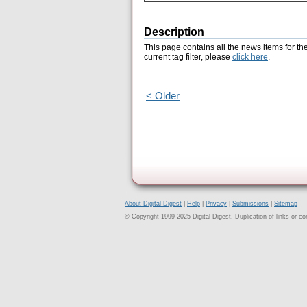
Description
This page contains all the news items for th
current tag filter, please
click here
.
< Older
About Digital Digest
|
Help
|
Privacy
|
Submissions
|
Sitemap
© Copyright 1999-2025 Digital Digest. Duplication of links or cont