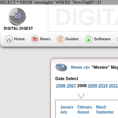
SELECT * FROM `newstaglist` WHERE `NewsTagID`=21
Home
News
Guides
Software
News
"Movies" May
Date Select
2006
2007
2008
2009
2010
2011
January
February
March
July
August
September