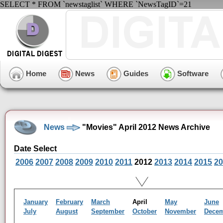
SELECT * FROM `newstaglist` WHERE `NewsTagID`=21
Home
News
Guides
Software
News
"Movies" April 2012 News Archive
Date Select
2006
2007
2008
2009
2010
2011
2012
2013
2014
2015
20
January
February
March
April
May
June
July
August
September
October
November
Dece