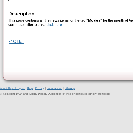
Description
This page contains all the news items for the tag
"Movies"
for the month of Ap
current tag filter, please
click here
.
< Older
About Digital Digest
|
Help
|
Privacy
|
Submissions
|
Sitemap
© Copyright 1999-2025 Digital Digest. Duplication of links or content is strictly prohibited.