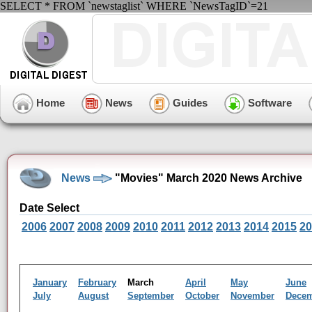
SELECT * FROM `newstaglist` WHERE `NewsTagID`=21
Home
News
Guides
Software
News
"Movies" March 2020 News Archive
Date Select
2006
2007
2008
2009
2010
2011
2012
2013
2014
2015
20
January
February
March
April
May
June
July
August
September
October
November
Dece