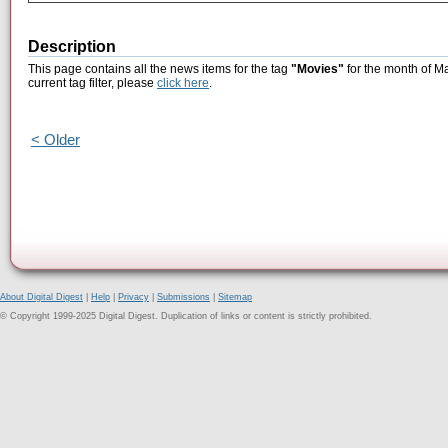
Description
This page contains all the news items for the tag
"Movies"
for the month of M
current tag filter, please
click here
.
< Older
About Digital Digest
|
Help
|
Privacy
|
Submissions
|
Sitemap
© Copyright 1999-2025 Digital Digest. Duplication of links or content is strictly prohibited.