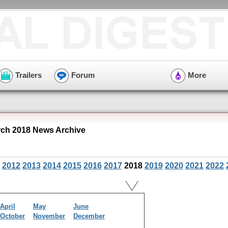
Trailers
Forum
More
ch 2018 News Archive
2012
2013
2014
2015
2016
2017
2018
2019
2020
2021
2022
April
May
June
October
November
December