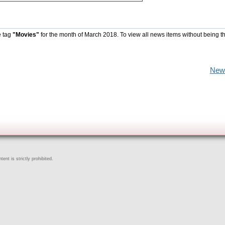
e tag
"Movies"
for the month of March 2018. To view all news items without being t
New
ent is strictly prohibited.