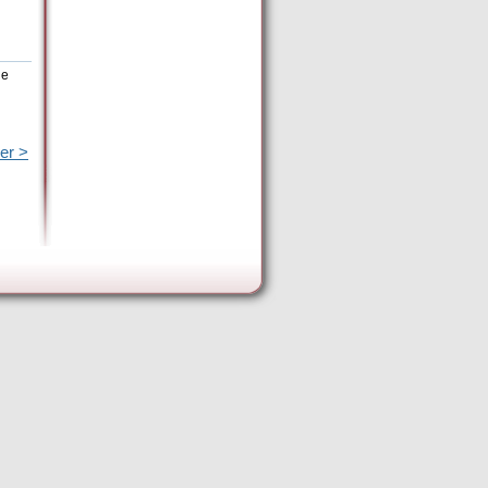
he
er >