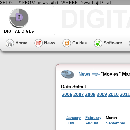
SELECT * FROM `newstaglist` WHERE `NewsTagID`=21
Home
News
Guides
Software
News
"Movies" Mar
Date Select
2006
2007
2008
2009
2010
2011
January
February
March
July
August
September