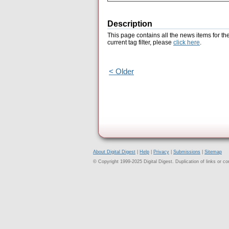
Description
This page contains all the news items for th
current tag filter, please
click here
.
< Older
About Digital Digest
|
Help
|
Privacy
|
Submissions
|
Sitemap
© Copyright 1999-2025 Digital Digest. Duplication of links or cont