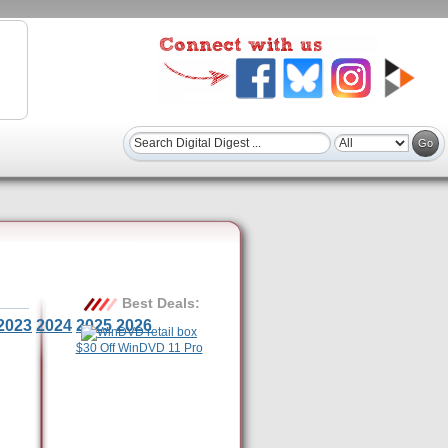
Best Deals:
2023
2024
2025
2026
$30 Off WinDVD 11 Pro