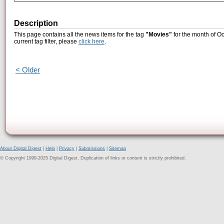
Description
This page contains all the news items for the tag
"Movies"
for the month of Oc
current tag filter, please
click here
.
< Older
About Digital Digest
|
Help
|
Privacy
|
Submissions
|
Sitemap
© Copyright 1999-2025 Digital Digest. Duplication of links or content is strictly prohibited.