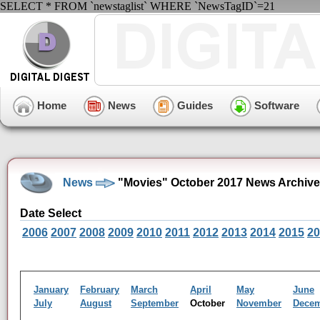
SELECT * FROM `newstaglist` WHERE `NewsTagID`=21
Home
News
Guides
Software
News
"Movies" October 2017 News Archive
Date Select
2006
2007
2008
2009
2010
2011
2012
2013
2014
2015
20
January
February
March
April
May
June
July
August
September
October
November
Dece