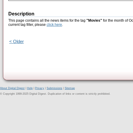
Description
This page contains all the news items for the tag
"Movies"
for the month of Oc
current tag filter, please
click here
.
< Older
About Digital Digest
|
Help
|
Privacy
|
Submissions
|
Sitemap
© Copyright 1999-2025 Digital Digest. Duplication of links or content is strictly prohibited.