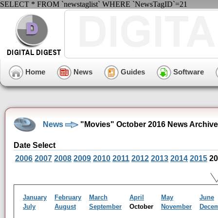
SELECT * FROM `newstaglist` WHERE `NewsTagID`=21
Home
News
Guides
Software
News
"Movies" October 2016 News Archive
Date Select
2006
2007
2008
2009
2010
2011
2012
2013
2014
2015
20
January
February
March
April
May
June
July
August
September
October
November
Dece