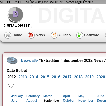
SELECT * FROM `newstaglist` WHERE `NewsTagID`=203
Home
News
Guides
Software
News
"Extradition" September 2012 News 
Date Select
2012
2013
2014
2015
2016
2017
2018
2019
2020
January
February
March
April
May
June
July
August
September
October
November
Dece