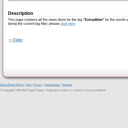
Description
This page contains all the news items for the tag
"Extradition"
for the month 
being the current tag filter, please
click here
.
< Older
About Digital Digest
|
Help
|
Privacy
|
Submissions
|
Sitemap
© Copyright 1999-2025 Digital Digest. Duplication of links or content is strictly prohibited.