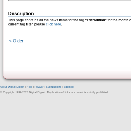
Description
This page contains all the news items for the tag
"Extradition"
for the month o
current tag filter, please
click here
.
< Older
About Digital Digest
|
Help
|
Privacy
|
Submissions
|
Sitemap
© Copyright 1999-2025 Digital Digest. Duplication of links or content is strictly prohibited.