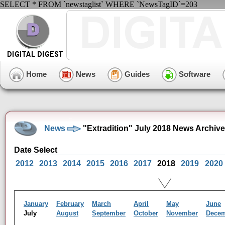
SELECT * FROM `newstaglist` WHERE `NewsTagID`=203
Home
News
Guides
Software
News
"Extradition" July 2018 News Archive
Date Select
2012
2013
2014
2015
2016
2017
2018
2019
2020
January
February
March
April
May
June
July
August
September
October
November
Dece