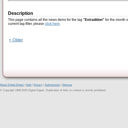
Description
This page contains all the news items for the tag
"Extradition"
for the month o
current tag filter, please
click here
.
< Older
About Digital Digest
|
Help
|
Privacy
|
Submissions
|
Sitemap
© Copyright 1999-2025 Digital Digest. Duplication of links or content is strictly prohibited.