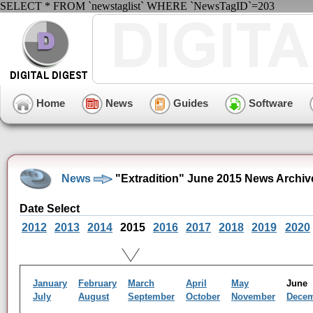
SELECT * FROM `newstaglist` WHERE `NewsTagID`=203
Home
News
Guides
Software
News
"Extradition" June 2015 News Archiv
Date Select
2012
2013
2014
2015
2016
2017
2018
2019
2020
January
February
March
April
May
Jun
July
August
September
October
November
Dece